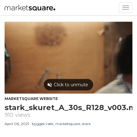
Togg
navig
MARKETSQUARE WEBSITE
stark_skuret_A_30s_R128_v003.
910 views
April 06, 2021
bygges væk
,
marketsquare
,
stark