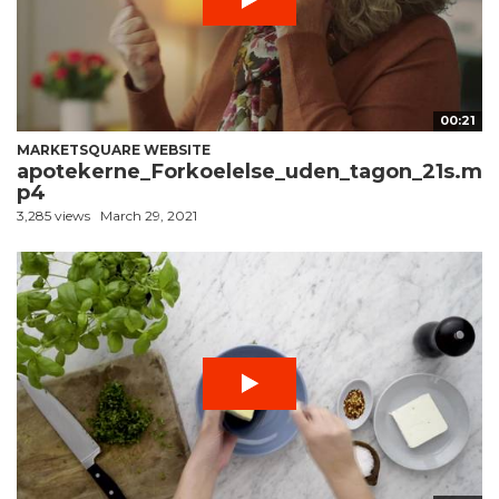
00:21
MARKETSQUARE WEBSITE
apotekerne_Forkoelelse_uden_tagon_21s.m
p4
3,285 views
March 29, 2021