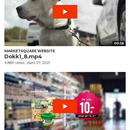
00:38
MARKETSQUARE WEBSITE
Dokk1_8.mp4
4,889 views
April 07, 2021