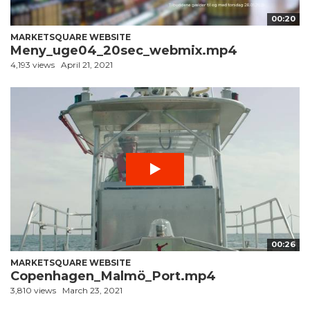
00:20
MARKETSQUARE WEBSITE
Meny_uge04_20sec_webmix.mp4
4,193 views
April 21, 2021
00:26
MARKETSQUARE WEBSITE
Copenhagen_Malmö_Port.mp4
3,810 views
March 23, 2021