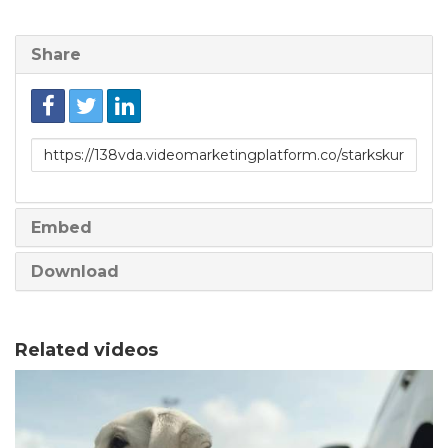
Share
Link
to
share
Embed
Download
Related videos