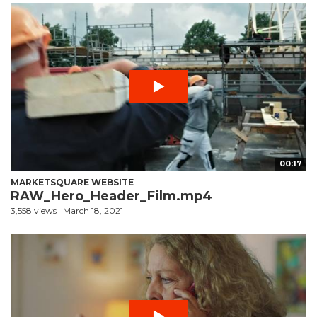
00:17
MARKETSQUARE WEBSITE
RAW_Hero_Header_Film.mp4
3,558 views
March 18, 2021