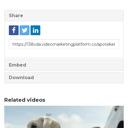
Share
Link
to
share
Embed
Download
Related videos