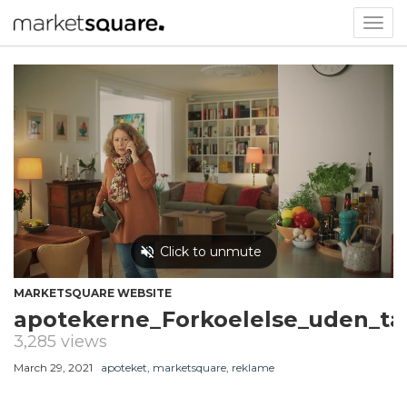
Togg
navig
MARKETSQUARE WEBSITE
apotekerne_Forkoelelse_uden_t
3,285 views
March 29, 2021
apoteket
,
marketsquare
,
reklame