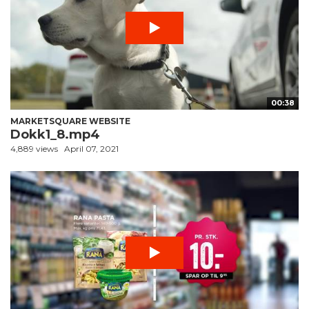
00:38
MARKETSQUARE WEBSITE
Dokk1_8.mp4
4,889 views
April 07, 2021