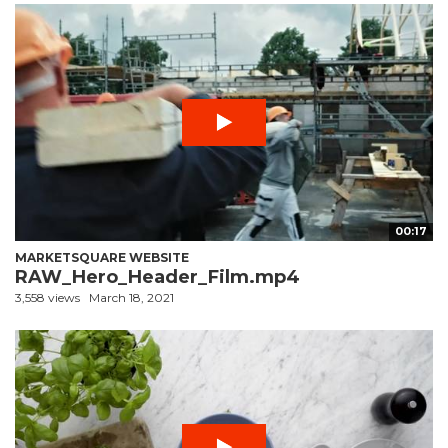
00:17
MARKETSQUARE WEBSITE
RAW_Hero_Header_Film.mp4
3,558 views
March 18, 2021