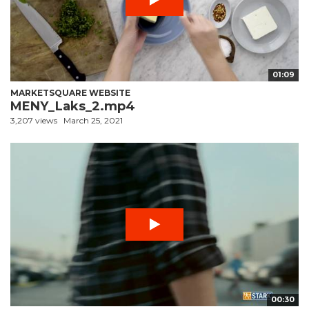
01:09
MARKETSQUARE WEBSITE
MENY_Laks_2.mp4
3,207 views
March 25, 2021
00:30