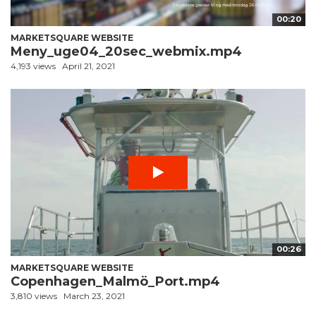
00:20
MARKETSQUARE WEBSITE
Meny_uge04_20sec_webmix.mp4
4,193 views
April 21, 2021
00:26
MARKETSQUARE WEBSITE
Copenhagen_Malmö_Port.mp4
3,810 views
March 23, 2021