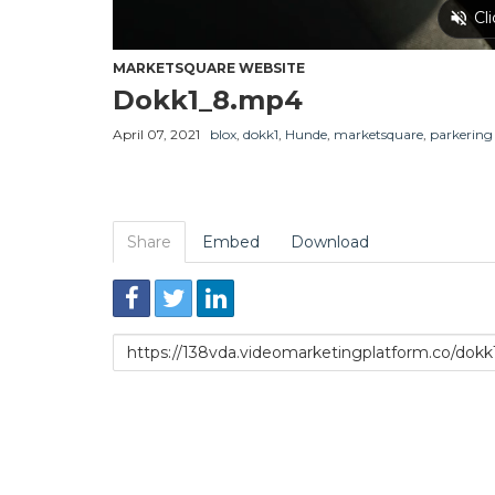
MARKETSQUARE WEBSITE
Dokk1_8.mp4
April 07, 2021
blox
,
dokk1
,
Hunde
,
marketsquare
,
parkering
Share
Embed
Download
Link
to
share