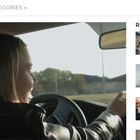
EGORIES
R