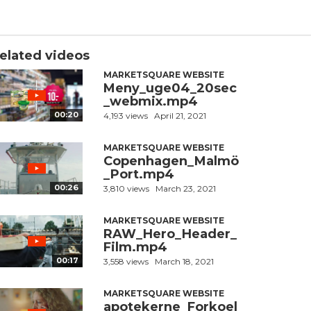
elated videos
MARKETSQUARE WEBSITE
Meny_uge04_20sec
_webmix.mp4
00:20
4,193 views
April 21, 2021
MARKETSQUARE WEBSITE
Copenhagen_Malmö
_Port.mp4
00:26
3,810 views
March 23, 2021
MARKETSQUARE WEBSITE
RAW_Hero_Header_
Film.mp4
00:17
3,558 views
March 18, 2021
MARKETSQUARE WEBSITE
apotekerne_Forkoel