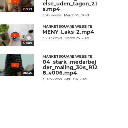
else_uden_tagon_21
s.mp4
00:21
3,285 views
March 29, 2021
MARKETSQUARE WEBSITE
MENY_Laks_2.mp4
3,207 views
March 25, 2021
01:09
MARKETSQUARE WEBSITE
04_stark_medarbej
der_maling_30s_R12
8_v006.mp4
00:30
3,075 views
April 06, 2021