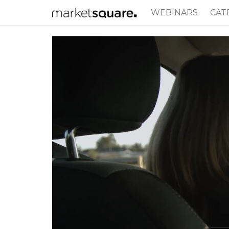
WEBINARS
CAT