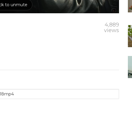
4,889
views