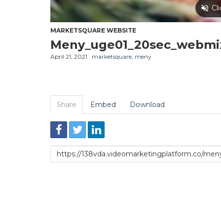
MARKETSQUARE WEBSITE
Meny_uge01_20sec_webmi
April 21, 2021
marketsquare
,
meny
Share
Embed
Download
Link
to
share