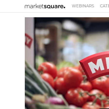
WEBINARS
CAT