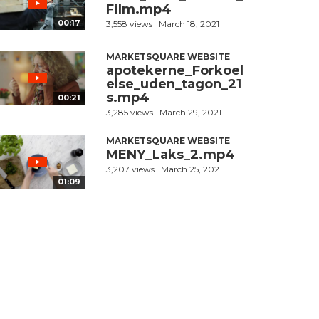
Film.mp4
00:17
3,558 views
March 18, 2021
MARKETSQUARE WEBSITE
apotekerne_Forkoel
else_uden_tagon_21
s.mp4
00:21
3,285 views
March 29, 2021
MARKETSQUARE WEBSITE
MENY_Laks_2.mp4
3,207 views
March 25, 2021
01:09