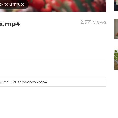
2,371 views
x.mp4