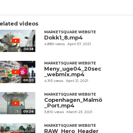
elated videos
MARKETSQUARE WEBSITE
Dokk1_8.mp4
4,889 views
April 07, 2021
00:38
MARKETSQUARE WEBSITE
Meny_uge04_20sec
_webmix.mp4
00:20
4,193 views
April 21, 2021
MARKETSQUARE WEBSITE
Copenhagen_Malmö
_Port.mp4
00:26
3,810 views
March 23, 2021
MARKETSQUARE WEBSITE
RAW_Hero_Header_