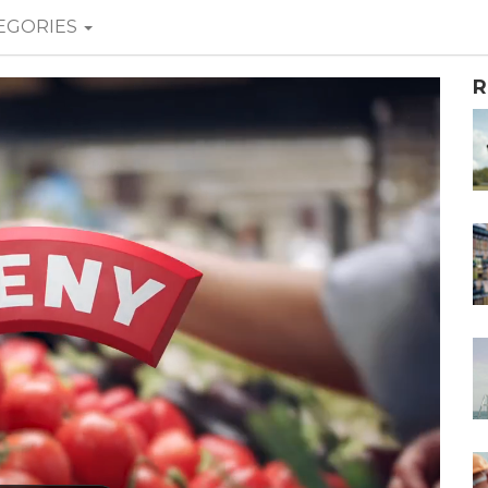
EGORIES
R