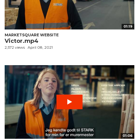
01:19
MARKETSQUARE WEBSITE
Victor.mp4
2,572 views
April 08, 2021
01:06