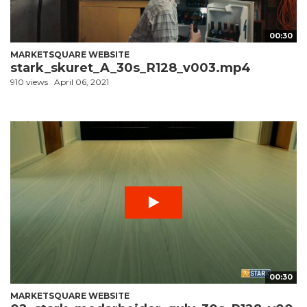
00:30
MARKETSQUARE WEBSITE
stark_skuret_A_30s_R128_v003.mp4
910 views
April 06, 2021
00:30
MARKETSQUARE WEBSITE