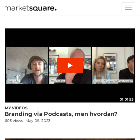
Togg
navig
01:01:53
MY VIDEOS
Branding via Podcasts, men hvordan?
603 views
May 09, 2023