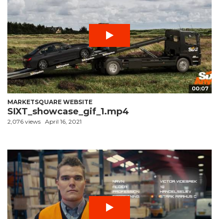
00:07
MARKETSQUARE WEBSITE
SIXT_showcase_gif_1.mp4
2,076 views
April 16, 2021