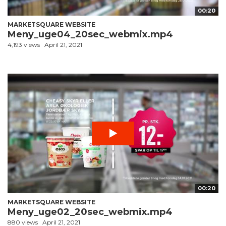
00:20
MARKETSQUARE WEBSITE
Meny_uge04_20sec_webmix.mp4
4,193 views
April 21, 2021
00:20
MARKETSQUARE WEBSITE
Meny_uge02_20sec_webmix.mp4
880 views
April 21, 2021