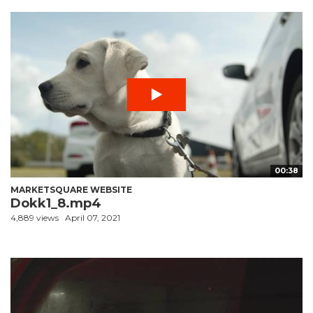
00:38
MARKETSQUARE WEBSITE
Dokk1_8.mp4
4,889 views
April 07, 2021