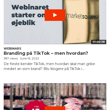
01:00:38
WEBINARS
Branding på TikTok – men hvordan?
387 views
June 16, 2022
De fleste kender TikTok, men hvordan skal man gribe
mediet an som brand? Bliv klogere på TikTok i...