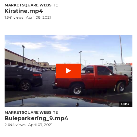
MARKETSQUARE WEBSITE
Kirstine.mp4
1,341 views
April 08, 2021
00:31
MARKETSQUARE WEBSITE
Buleparkering_9.mp4
2,644 views
April 07, 2021