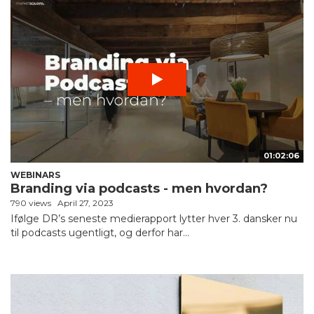
01:02:06
WEBINARS
Branding via podcasts - men hvordan?
790 views
April 27, 2023
Ifølge DR’s seneste medierapport lytter hver 3. dansker nu
til podcasts ugentligt, og derfor har...