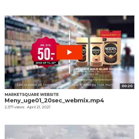
00:20
MARKETSQUARE WEBSITE
Meny_uge01_20sec_webmix.mp4
2,371 views
April 21, 2021