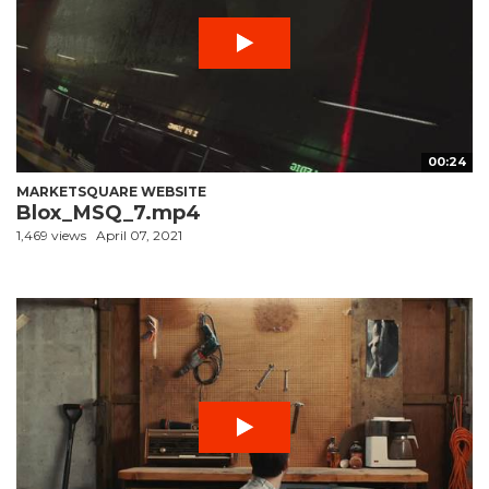
00:24
MARKETSQUARE WEBSITE
Blox_MSQ_7.mp4
1,469 views
April 07, 2021