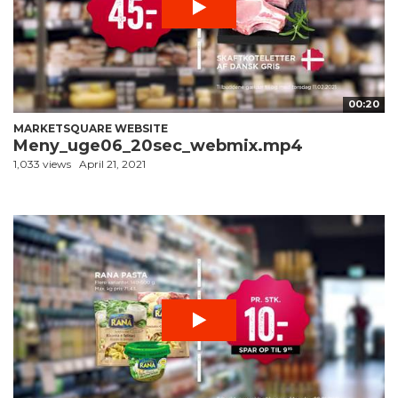
00:20
MARKETSQUARE WEBSITE
Meny_uge06_20sec_webmix.mp4
1,033 views
April 21, 2021