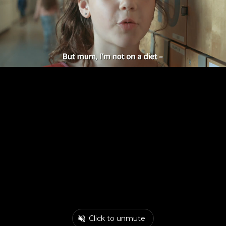
Click to unmute