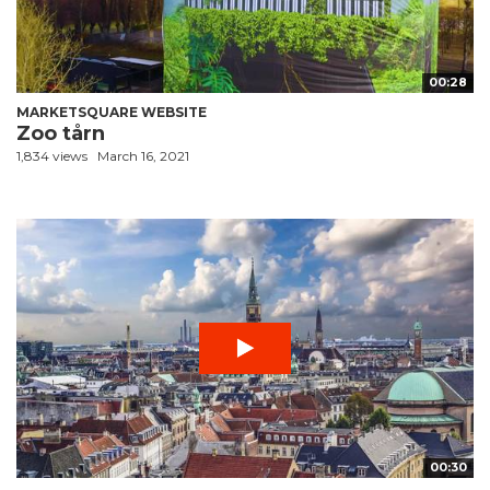
00:28
MARKETSQUARE WEBSITE
Zoo tårn
1,834 views
March 16, 2021
00:30