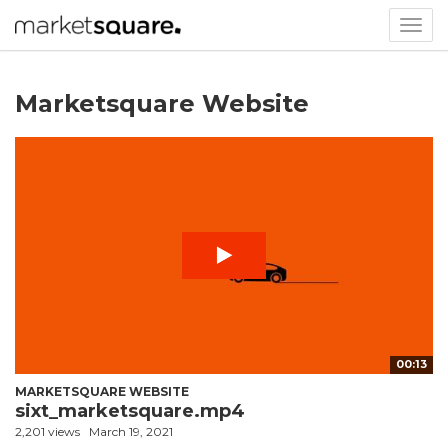
Togg
navig
Marketsquare Website
00:13
MARKETSQUARE WEBSITE
sixt_marketsquare.mp4
2,201 views
March 19, 2021