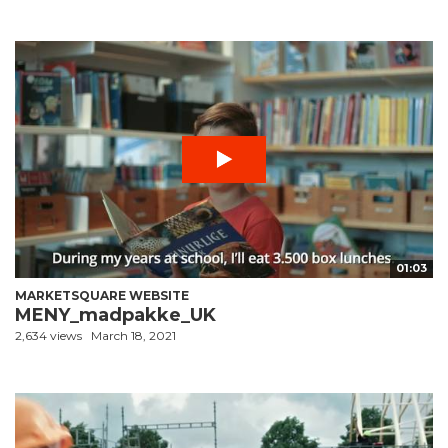
01:03
MARKETSQUARE WEBSITE
MENY_madpakke_UK
2,634 views
March 18, 2021