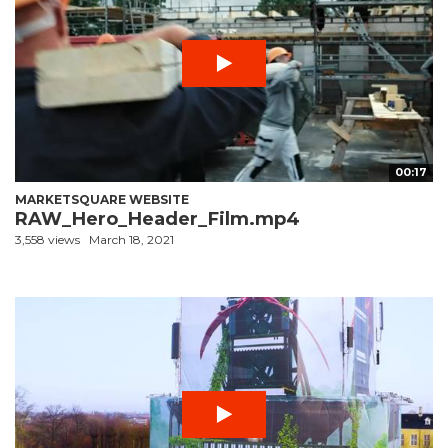
00:17
MARKETSQUARE WEBSITE
RAW_Hero_Header_Film.mp4
3,558 views
March 18, 2021